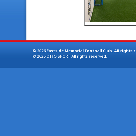
© 2026 Eastside Memorial Football Club.
All rights 
© 2026
OTTO SPORT
All rights reserved.