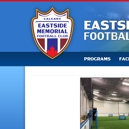
PROGRAMS
FAC