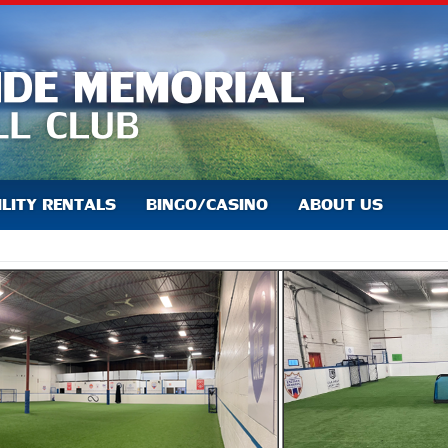
ILITY RENTALS
BINGO/CASINO
ABOUT US