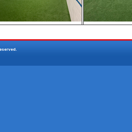
reserved.