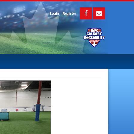
Login
Register