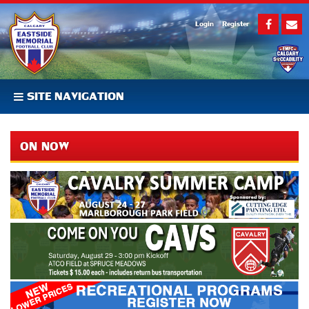
Login
Register
SITE NAVIGATION
ON NOW