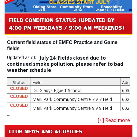
FIELD CONDITION STATUS (UPDATED BY
4:00 PM WEEKDAYS / 9:00 AM WEEKENDS)
Current field status of EMFC Practice and Game
fields
Updated as of:
July 24: Fields closed due to
continued smoke pollution, please refer to bad
weather schedule
Status
Field
Addres
CLOSED
Dr. Gladys Egbert School
6033 M
CLOSED
Marl. Park Community Centre 7 v 7 Field
6021 M
CLOSED
Marl. Park Community Centre 9 v 9 Field
6021 M
...
CLUB NEWS AND ACTIVITIES