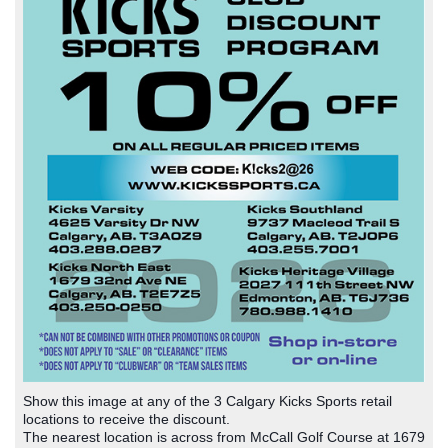
Show this image at any of the 3 Calgary Kicks Sports retail
locations to receive the discount.
The nearest location is across from McCall Golf Course at 1679