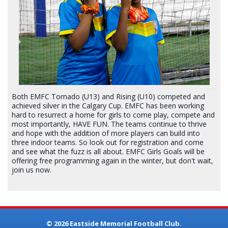
Both EMFC Tornado (U13) and Rising (U10) competed and
achieved silver in the Calgary Cup. EMFC has been working
hard to resurrect a home for girls to come play, compete and
most importantly, HAVE FUN. The teams continue to thrive
and hope with the addition of more players can build into
three indoor teams. So look out for registration and come
and see what the fuzz is all about. EMFC Girls Goals will be
offering free programming again in the winter, but don't wait,
join us now.
© 2026 Eastside Memorial Football Club.