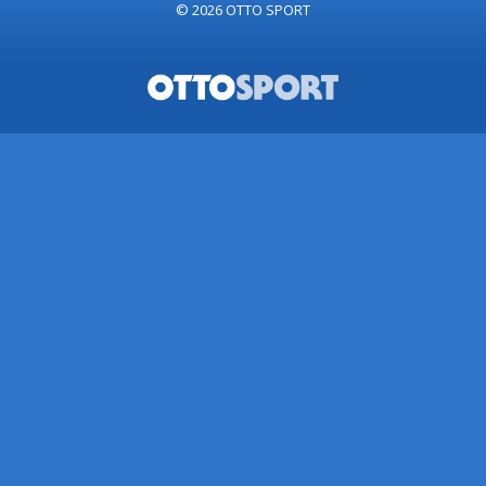
© 2026
OTTO SPORT