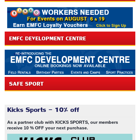
EMFC DEVELOPMENT CENTRE
SAFE SPORT
Kicks Sports - 10% off
As a partner club with KICKS SPORTS, our members
receive 10 % OFF your next purchase.