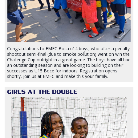
Congratulations to EMFC Boca u14 boys, who after a penalty
shootout semi-final (due to smoke pollution) went on win the
Challenge Cup outright in a great game. The boys have all had
an outstanding season and are looking to building on their
successes as U15 Boce for indoors. Registration opens
shortly, join us at EMFC and make this your family.
GIRLS AT THE DOUBLE