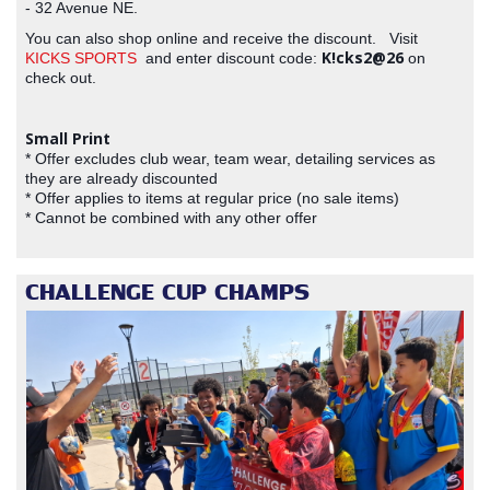
- 32 Avenue NE.
You can also shop online and receive the discount. Visit
K!cks2@26
KICKS SPORTS
and enter discount code:
on
check out.
Small Print
* Offer excludes club wear, team wear, detailing services as
they are already discounted
* Offer applies to items at regular price (no sale items)
* Cannot be combined with any other offer
CHALLENGE CUP CHAMPS